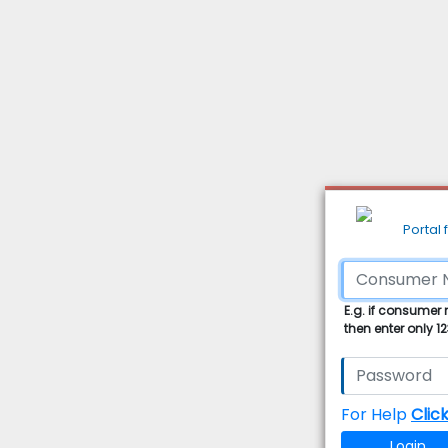
Portal
E.g. if consumer
then enter only 1
For Help
Clic